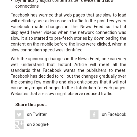
Dynamically adjust content as per devices and slow
connections
Facebook has warned that web pages that are slow to load
will definitely see a decrease in traffic. In the past few years
Facebook made changes in the News Feed so that it
displayed fewer videos when the network connection was
slow. It also started to pre-fetch stories by downloading the
content on the mobile before the links were clicked, when a
slow connection speed was identified.
With the upcoming changes in the News Feed, one can very
well understand that Instant Article will meet all the
standards that Facebook wants the publishers to meet.
Facebook has decided to roll out the changes gradually over
the coming few months and also anticipates that it will not
cause any major changes to the distribution for web pages.
Websites that are slow might observe reduced traffic.
Share this post:
on Twitter
on Facebook
on Google+