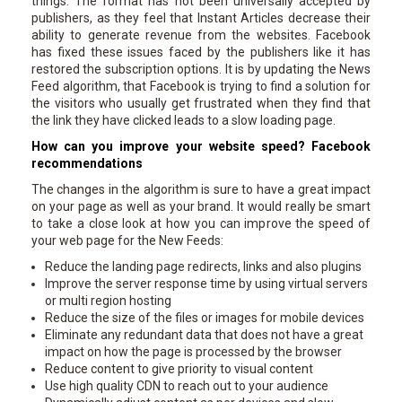
things. The format has not been universally accepted by
publishers, as they feel that Instant Articles decrease their
ability to generate revenue from the websites. Facebook
has fixed these issues faced by the publishers like it has
restored the subscription options. It is by updating the News
Feed algorithm, that Facebook is trying to find a solution for
the visitors who usually get frustrated when they find that
the link they have clicked leads to a slow loading page.
How can you improve your website speed? Facebook
recommendations
The changes in the algorithm is sure to have a great impact
on your page as well as your brand. It would really be smart
to take a close look at how you can improve the speed of
your web page for the New Feeds:
Reduce the landing page redirects, links and also plugins
Improve the server response time by using virtual servers
or multi region hosting
Reduce the size of the files or images for mobile devices
Eliminate any redundant data that does not have a great
impact on how the page is processed by the browser
Reduce content to give priority to visual content
Use high quality CDN to reach out to your audience