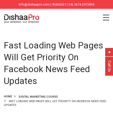
Info@dishaapro.com
| 9040033117/8, 0674 2973834
Fast Loading Web Pages
Will Get Priority On
Call Us
Facebook News Feed
Updates
HOME
DIGITAL MARKETING COURSE
FAST LOADING WEB PAGES WILL GET PRIORITY ON FACEBOOK NEWS FEED
UPDATES