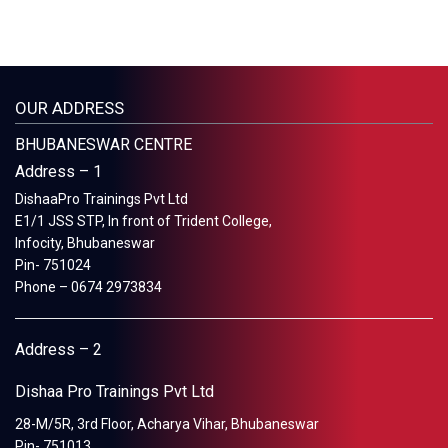
OUR ADDRESS
BHUBANESWAR CENTRE
Address – 1
DishaaPro Trainings Pvt Ltd
E1/1 JSS STP, In front of Trident College,
Infocity, Bhubaneswar
Pin- 751024
Phone – 0674 2973834
Address – 2
Dishaa Pro Trainings Pvt Ltd
28-M/5R, 3rd Floor, Acharya Vihar, Bhubaneswar
Pin- 751013