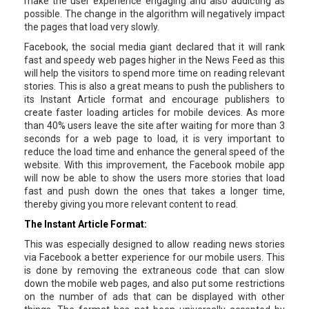
make the user experience engaging and also addicting as
possible. The change in the algorithm will negatively impact
the pages that load very slowly.
Facebook, the social media giant declared that it will rank
fast and speedy web pages higher in the News Feed as this
will help the visitors to spend more time on reading relevant
stories. This is also a great means to push the publishers to
its Instant Article format and encourage publishers to
create faster loading articles for mobile devices. As more
than 40% users leave the site after waiting for more than 3
seconds for a web page to load, it is very important to
reduce the load time and enhance the general speed of the
website. With this improvement, the Facebook mobile app
will now be able to show the users more stories that load
fast and push down the ones that takes a longer time,
thereby giving you more relevant content to read.
The Instant Article Format:
This was especially designed to allow reading news stories
via Facebook a better experience for our mobile users. This
is done by removing the extraneous code that can slow
down the mobile web pages, and also put some restrictions
on the number of ads that can be displayed with other