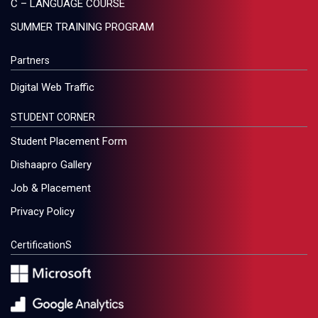
C – LANGUAGE COURSE
SUMMER TRAINING PROGRAM
Partners
Digital Web Traffic
STUDENT CORNER
Student Placement Form
Dishaapro Gallery
Job & Placement
Privacy Policy
CertificationS