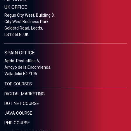
UK OFFICE
Regus City West, Building 3,
City West Business Park
Gelderd Road, Leeds,
LS12 6LN, UK
SPAIN OFFICE
Apdo. Post office 6,
Arroyo de la Encomienda
Valladolid E47195
TOP COURSES
DIGITAL MARKETING
DOT NET COURSE
JAVA COURSE
PHP COURSE