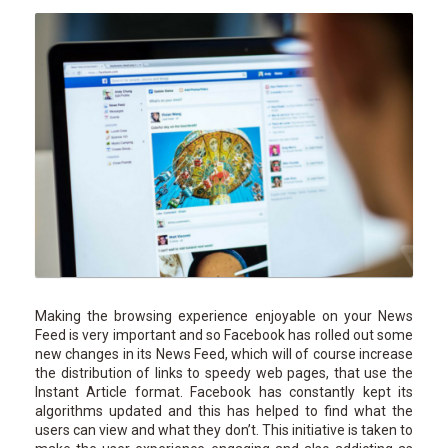
Making the browsing experience enjoyable on your News
Feed is very important and so Facebook has rolled out some
new changes in its News Feed, which will of course increase
the distribution of links to speedy web pages, that use the
Instant Article format. Facebook has constantly kept its
algorithms updated and this has helped to find what the
users can view and what they don’t. This initiative is taken to