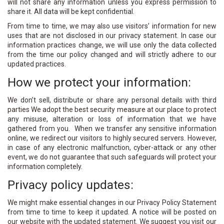
will not share any information unless you express permission to
share it. All data will be kept confidential.
From time to time, we may also use visitors’ information for new
uses that are not disclosed in our privacy statement. In case our
information practices change, we will use only the data collected
from the time our policy changed and will strictly adhere to our
updated practices.
How we protect your information:
We don’t sell, distribute or share any personal details with third
parties We adopt the best security measure at our place to protect
any misuse, alteration or loss of information that we have
gathered from you. When we transfer any sensitive information
online, we redirect our visitors to highly secured servers. However,
in case of any electronic malfunction, cyber-attack or any other
event, we do not guarantee that such safeguards will protect your
information completely.
Privacy policy updates:
We might make essential changes in our Privacy Policy Statement
from time to time to keep it updated. A notice will be posted on
our website with the updated statement. We suggest you visit our