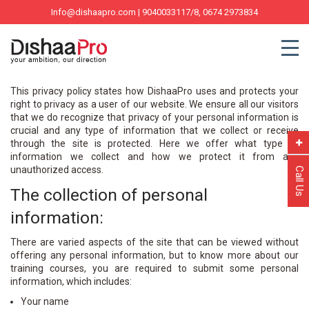
Info@dishaapro.com
| 9040033117/8, 0674 2973834
This privacy policy states how DishaaPro uses and protects your
right to privacy as a user of our website. We ensure all our visitors
that we do recognize that privacy of your personal information is
crucial and any type of information that we collect or receive
through the site is protected. Here we offer what type of
information we collect and how we protect it from any
unauthorized access.
Call Us
The collection of personal
information:
There are varied aspects of the site that can be viewed without
offering any personal information, but to know more about our
training courses, you are required to submit some personal
information, which includes:
Your name