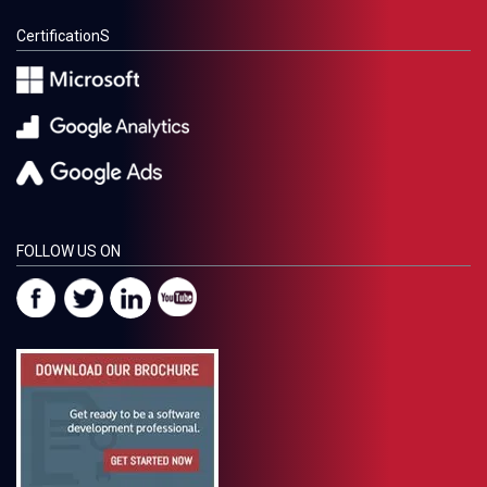
CertificationS
FOLLOW US ON