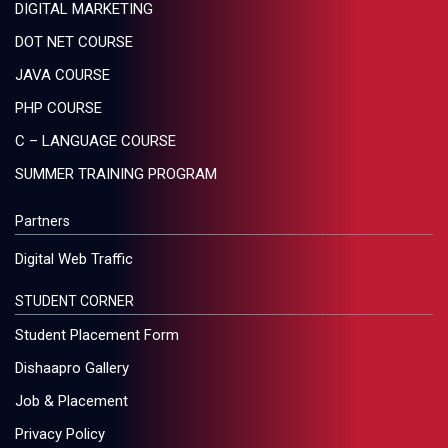
DIGITAL MARKETING
DOT NET COURSE
JAVA COURSE
PHP COURSE
C – LANGUAGE COURSE
SUMMER TRAINING PROGRAM
Partners
Digital Web Traffic
STUDENT CORNER
Student Placement Form
Dishaapro Gallery
Job & Placement
Privacy Policy