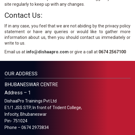
site regularly to keep up with any changes.
Contact Us:
If in any case, you feel that we are not abiding by the privacy policy
statement or have any queries or would like to gather more
information about us, then you should contact us immediately or
write to us.
Email us at
info@dishaapro.com
or give a call at
0674 2567100
OUR ADDRESS
BHUBANESWAR CENTRE
Address – 1
DishaaPro Trainings Pvt Ltd
E1/1 JSS STP, In front of Trident College,
Infocity, Bhubaneswar
Pin- 751024
Phone – 0674 2973834