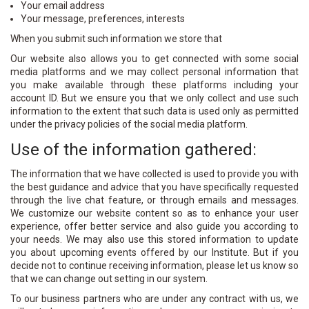
Your email address
Your message, preferences, interests
When you submit such information we store that
Our website also allows you to get connected with some social
media platforms and we may collect personal information that
you make available through these platforms including your
account ID. But we ensure you that we only collect and use such
information to the extent that such data is used only as permitted
under the privacy policies of the social media platform.
Use of the information gathered:
The information that we have collected is used to provide you with
the best guidance and advice that you have specifically requested
through the live chat feature, or through emails and messages.
We customize our website content so as to enhance your user
experience, offer better service and also guide you according to
your needs. We may also use this stored information to update
you about upcoming events offered by our Institute. But if you
decide not to continue receiving information, please let us know so
that we can change out setting in our system.
To our business partners who are under any contract with us, we