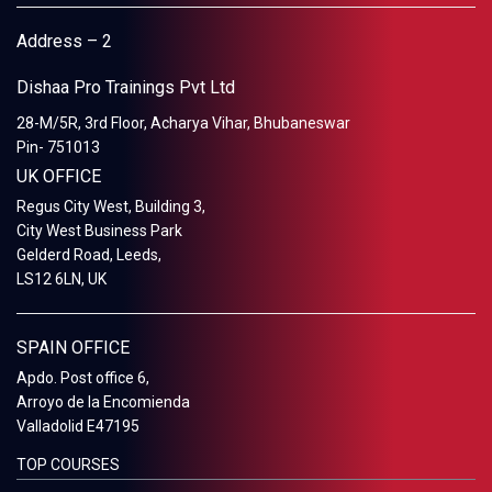
Address – 2
Dishaa Pro Trainings Pvt Ltd
28-M/5R, 3rd Floor, Acharya Vihar, Bhubaneswar
Pin- 751013
UK OFFICE
Regus City West, Building 3,
City West Business Park
Gelderd Road, Leeds,
LS12 6LN, UK
SPAIN OFFICE
Apdo. Post office 6,
Arroyo de la Encomienda
Valladolid E47195
TOP COURSES