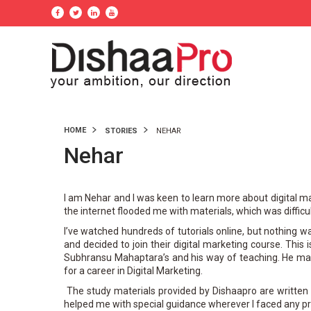
HOME
STORIES
NEHAR
Nehar
I am Nehar and I was keen to learn more about digital m
the internet flooded me with materials, which was difficu
I’ve watched hundreds of tutorials online, but nothing 
and decided to join their digital marketing course. This 
Subhransu Mahaptara’s and his way of teaching. He mak
for a career in Digital Marketing.
The study materials provided by Dishaapro are written i
helped me with special guidance wherever I faced any p