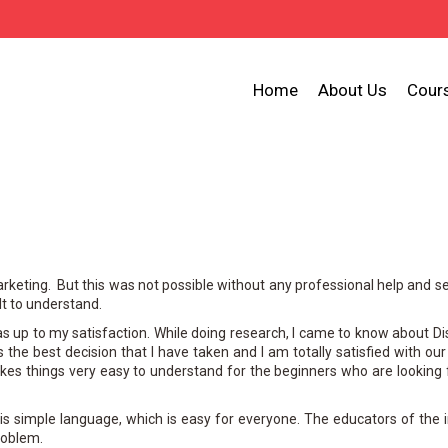
Home
About Us
Cour
arketing. But this was not possible without any professional help and s
lt to understand.
was up to my satisfaction. While doing research, I came to know about D
is the best decision that I have taken and I am totally satisfied with ou
es things very easy to understand for the beginners who are looking
s simple language, which is easy for everyone. The educators of the i
roblem.