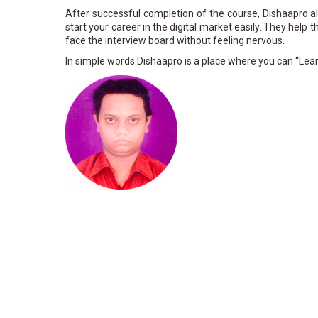
After successful completion of the course, Dishaapro 
start your career in the digital market easily. They help
face the interview board without feeling nervous.
In simple words Dishaapro is a place where you can “Lear