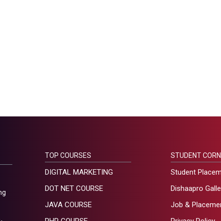
TOP COURSES
STUDENT CORN
DIGITAL MARKETING
Student Place
DOT NET COURSE
Dishaapro Galle
ng
JAVA COURSE
Job & Placeme