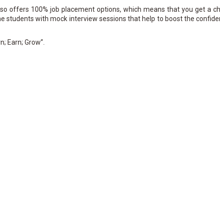
also offers 100% job placement options, which means that you get a c
 the students with mock interview sessions that help to boost the confid
n; Earn; Grow”.