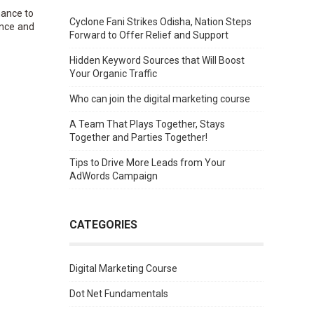
hance to
Cyclone Fani Strikes Odisha, Nation Steps
ence and
Forward to Offer Relief and Support
Hidden Keyword Sources that Will Boost
Your Organic Traffic
Who can join the digital marketing course
A Team That Plays Together, Stays
Together and Parties Together!
Tips to Drive More Leads from Your
AdWords Campaign
CATEGORIES
Digital Marketing Course
Dot Net Fundamentals