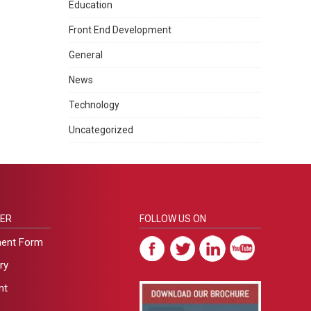
Education
Front End Development
General
News
Technology
Uncategorized
ER
FOLLOW US ON
ment Form
ry
nt