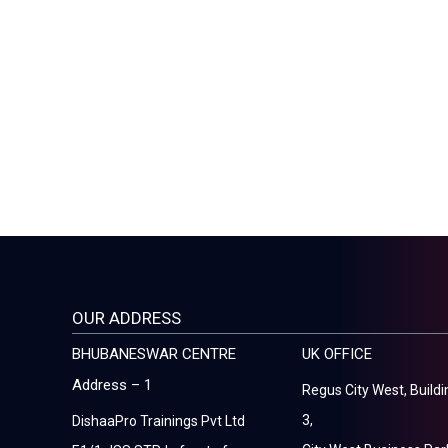
OUR ADDRESS
BHUBANESWAR CENTRE
UK OFFICE
Address – 1
Regus City West, Buildi
3,
DishaaPro Trainings Pvt Ltd