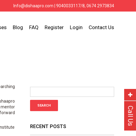
Info@dishaapro.com
| 9040033117/8, 0674 2973834
ses
Blog
FAQ
Register
Login
Contact Us
earching
ishaapro
r mentor
Call Us
 forward
RECENT POSTS
nstitute