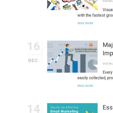
DIGITA
Visua
with the fastest gro
READ MORE
16
Maj
Imp
DEC
DIGITA
Every
easily collected, p
READ MORE
14
Ess