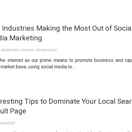
 Industries Making the Most Out of Socia
ia Marketing
L MARKETING COURSE
TECHNOLOGY
the internet as our prime means to promote business and cap
 market base, using social media to …
eresting Tips to Dominate Your Local Sea
ult Page
EGORIZED