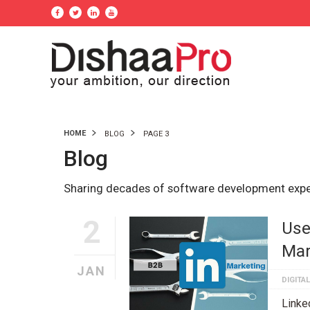
HOME
BLOG
PAGE 3
Blog
Sharing decades of software development exp
2
Use
Mar
JAN
DIGITA
Linke