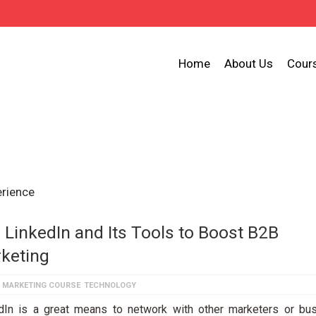
Home
About Us
Cour
erience
 LinkedIn and Its Tools to Boost B2B
keting
L MARKETING COURSE
TECHNOLOGY
dIn is a great means to network with other marketers or bu