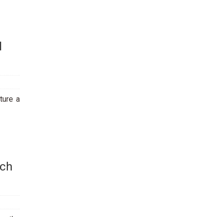
l
ture a
rch