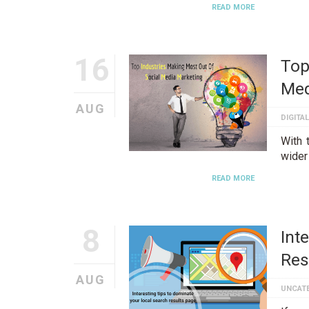
READ MORE
16
Top
Med
AUG
DIGITA
With 
wider
READ MORE
8
Int
Res
AUG
UNCAT