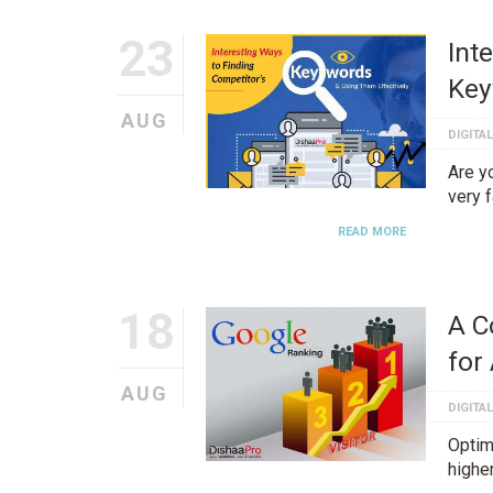
23
Int
Key
AUG
DIGITA
Are yo
very 
READ MORE
18
A C
for
AUG
DIGITA
Optim
highe