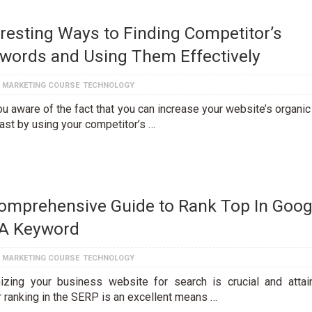
eresting Ways to Finding Competitor’s
words and Using Them Effectively
L MARKETING COURSE
TECHNOLOGY
u aware of the fact that you can increase your website’s organic 
fast by using your competitor’s …
omprehensive Guide to Rank Top In Goog
 A Keyword
L MARKETING COURSE
TECHNOLOGY
izing your business website for search is crucial and attai
r ranking in the SERP is an excellent means …