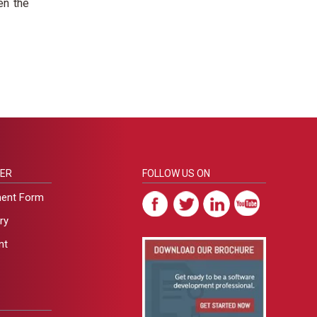
en the
ER
FOLLOW US ON
ment Form
ry
nt