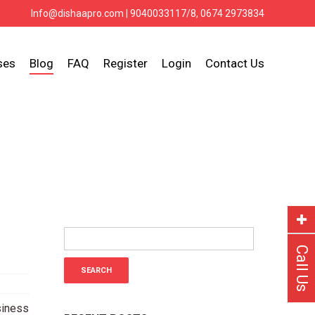
Info@dishaapro.com
| 9040033117/8, 0674 2973834
ses
Blog
FAQ
Register
Login
Contact Us
Call Us
siness