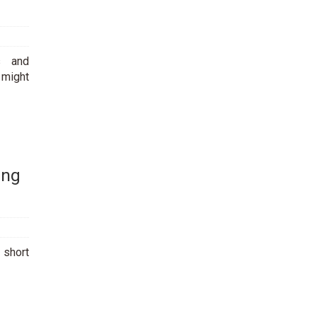
s and
 might
ing
a short