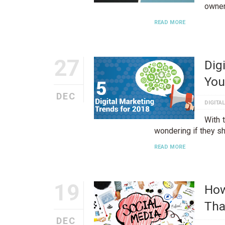
owner
READ MORE
27
Dig
You
DEC
DIGITA
With 
wondering if they sh
READ MORE
19
How
Tha
DEC