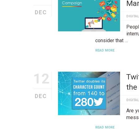
Mar
DEC
DIGITA
Peop
inter
consider that …
READ MORE
12
Twi
the
DEC
DIGITA
Are yo
messa
READ MORE