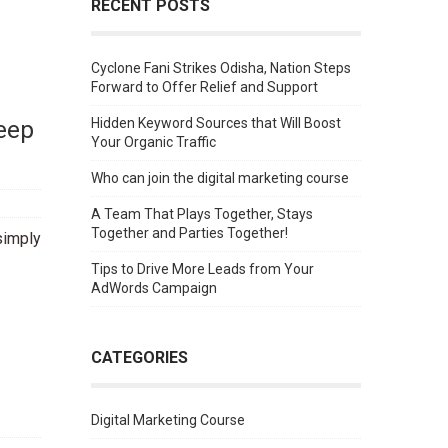
RECENT POSTS
Cyclone Fani Strikes Odisha, Nation Steps
Forward to Offer Relief and Support
Keep
Hidden Keyword Sources that Will Boost
Your Organic Traffic
Who can join the digital marketing course
A Team That Plays Together, Stays
Together and Parties Together!
simply
Tips to Drive More Leads from Your
AdWords Campaign
CATEGORIES
Digital Marketing Course