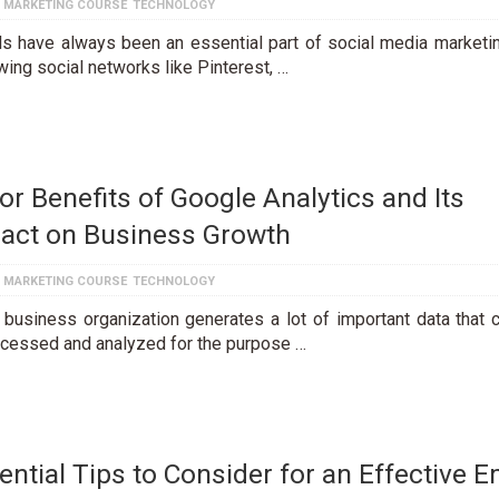
L MARKETING COURSE
TECHNOLOGY
ls have always been an essential part of social media marketi
wing social networks like Pinterest, …
or Benefits of Google Analytics and Its
act on Business Growth
L MARKETING COURSE
TECHNOLOGY
 business organization generates a lot of important data that 
rocessed and analyzed for the purpose …
ential Tips to Consider for an Effective E