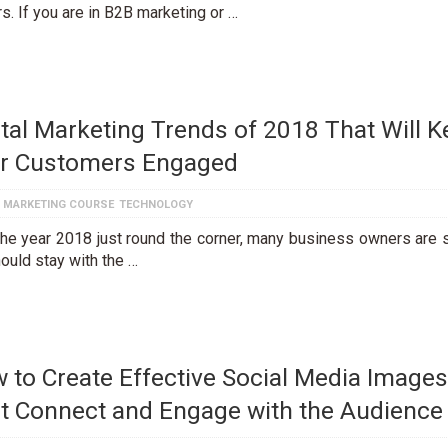
s. If you are in B2B marketing or …
ital Marketing Trends of 2018 That Will 
r Customers Engaged
L MARKETING COURSE
TECHNOLOGY
the year 2018 just round the corner, many business owners are 
ould stay with the …
 to Create Effective Social Media Images
t Connect and Engage with the Audience