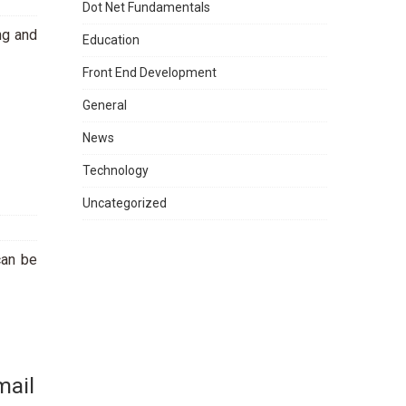
Dot Net Fundamentals
ng and
Education
Front End Development
General
News
Technology
Uncategorized
can be
mail