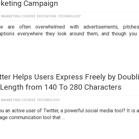
keting Campaign
L MARKETING COURSE
EDUCATION
TECHNOLOGY
le are often overwhelmed with advertisements, pitche
ruptions everywhere they look around them, and though you
tter Helps Users Express Freely by Doubl
 Length from 140 To 280 Characters
L MARKETING COURSE
TECHNOLOGY
u an active user of Twitter, a powerful social media tool? It is 
ge communication tool that …