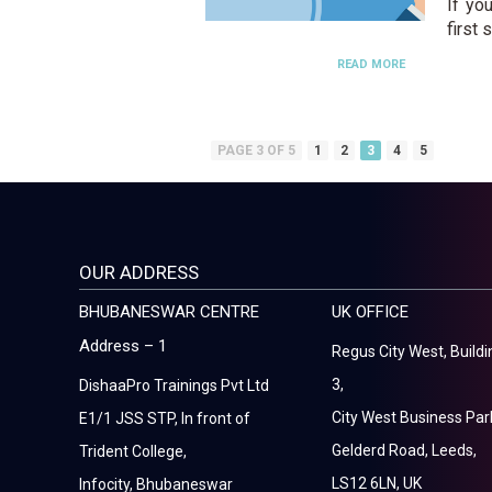
If yo
first 
READ MORE
PAGE 3 OF 5
1
2
3
4
5
OUR ADDRESS
BHUBANESWAR CENTRE
UK OFFICE
Address – 1
Regus City West, Buildi
3,
DishaaPro Trainings Pvt Ltd
City West Business Par
E1/1 JSS STP, In front of
Gelderd Road, Leeds,
Trident College,
LS12 6LN, UK
Infocity, Bhubaneswar