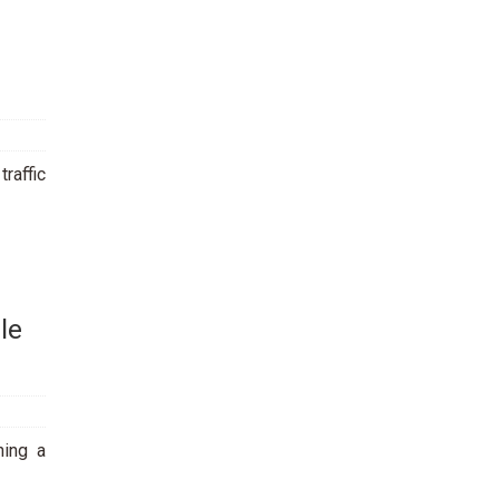
traffic
le
ning a