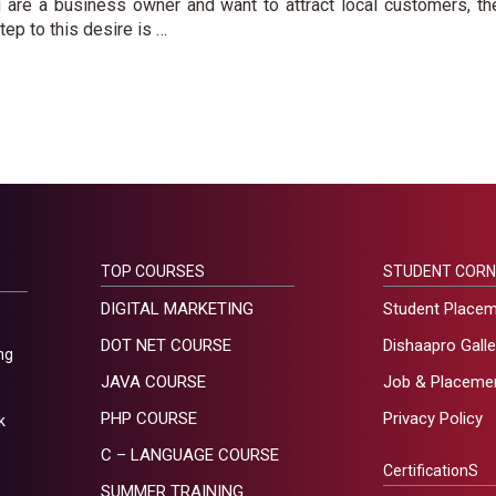
u are a business owner and want to attract local customers, th
step to this desire is …
TOP COURSES
STUDENT CORN
DIGITAL MARKETING
Student Place
DOT NET COURSE
Dishaapro Galle
ng
JAVA COURSE
Job & Placeme
PHP COURSE
Privacy Policy
k
C – LANGUAGE COURSE
CertificationS
SUMMER TRAINING