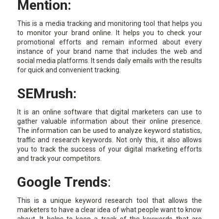
Mention:
This is a media tracking and monitoring tool that helps you
to monitor your brand online. It helps you to check your
promotional efforts and remain informed about every
instance of your brand name that includes the web and
social media platforms. It sends daily emails with the results
for quick and convenient tracking.
SEMrush:
It is an online software that digital marketers can use to
gather valuable information about their online presence.
The information can be used to analyze keyword statistics,
traffic and research keywords. Not only this, it also allows
you to track the success of your digital marketing efforts
and track your competitors.
Google Trends
:
This is a unique keyword research tool that allows the
marketers to have a clear idea of what people want to know
about. It helps to keep a track of the keywords that are