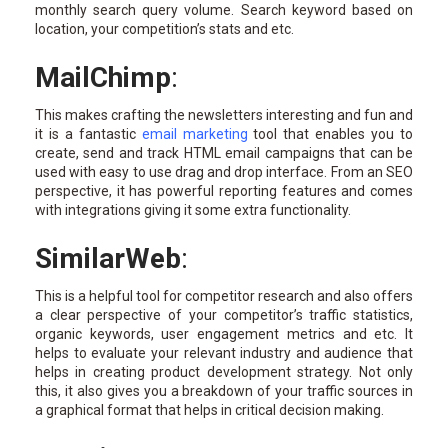
monthly search query volume. Search keyword based on
location, your competition’s stats and etc.
MailChimp
:
This makes crafting the newsletters interesting and fun and
it is a fantastic
email marketing
tool that enables you to
create, send and track HTML email campaigns that can be
used with easy to use drag and drop interface. From an SEO
perspective, it has powerful reporting features and comes
with integrations giving it some extra functionality.
SimilarWeb
:
This is a helpful tool for competitor research and also offers
a clear perspective of your competitor’s traffic statistics,
organic keywords, user engagement metrics and etc. It
helps to evaluate your relevant industry and audience that
helps in creating product development strategy. Not only
this, it also gives you a breakdown of your traffic sources in
a graphical format that helps in critical decision making.