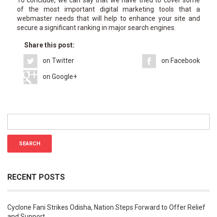
of the most important digital marketing tools that a
webmaster needs that will help to enhance your site and
secure a significant ranking in major search engines.
Share this post:
on Twitter
on Facebook
on Google+
RECENT POSTS
Cyclone Fani Strikes Odisha, Nation Steps Forward to Offer Relief
and Support