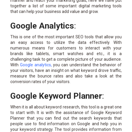
manner and reach your marketing goals, here we have put
together a list of some important digital marketing tools
that can help your business add value and grow.
Google Analytics
:
This is one of the most important SEO tools that allow you
an easy access to utilize the data effectively. With
numerous means for customers to interact with your
brands like tablets, smart watches and etc., it is a
challenging task to get a complete picture of your audience.
With
Google analytics
,
you can understand the behavior of
your visitors, have an insight on what keyword drove traffic,
measure the bounce rates and also take a look at the
conversion rates of your visitors.
Google Keyword Planner
:
When it is all about keyword research, this tool is a great one
to start with. It is with the assistance of Google Keyword
Planner that you can find out the search keywords that
people use to find information on Google and help you in
your keyword strategy. The tool provides information from