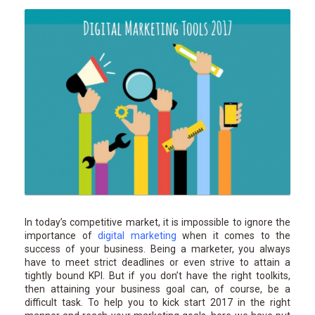
In today’s competitive market, it is impossible to ignore the
importance of
digital marketing
when it comes to the
success of your business. Being a marketer, you always
have to meet strict deadlines or even strive to attain a
tightly bound KPI. But if you don’t have the right toolkits,
then attaining your business goal can, of course, be a
difficult task. To help you to kick start 2017 in the right