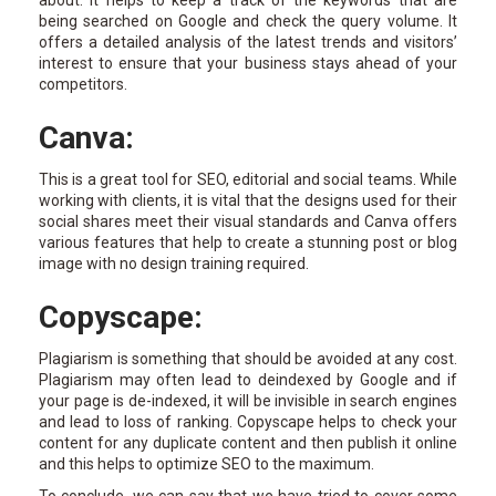
being searched on Google and check the query volume. It
offers a detailed analysis of the latest trends and visitors’
interest to ensure that your business stays ahead of your
competitors.
Canva:
This is a great tool for SEO, editorial and social teams. While
working with clients, it is vital that the designs used for their
social shares meet their visual standards and Canva offers
various features that help to create a stunning post or blog
image with no design training required.
Copyscape:
Plagiarism is something that should be avoided at any cost.
Plagiarism may often lead to deindexed by Google and if
your page is de-indexed, it will be invisible in search engines
and lead to loss of ranking. Copyscape helps to check your
content for any duplicate content and then publish it online
and this helps to optimize SEO to the maximum.
To conclude, we can say that we have tried to cover some