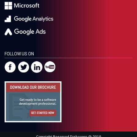
FOLLOW US ON