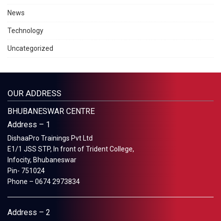
News
Technology
Uncategorized
OUR ADDRESS
BHUBANESWAR CENTRE
Address – 1
DishaaPro Trainings Pvt Ltd
E1/1 JSS STP, In front of Trident College,
Infocity, Bhubaneswar
Pin- 751024
Phone – 0674 2973834
Address – 2