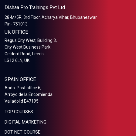
Dishaa Pro Trainings Pvt Ltd
28-M/5R, 3rd Floor, Acharya Vihar, Bhubaneswar
Pin- 751013
UK OFFICE
Regus City West, Building 3,
City West Business Park
Gelderd Road, Leeds,
LS12 6LN, UK
SPAIN OFFICE
Apdo. Post office 6,
Arroyo de la Encomienda
Valladolid E47195
TOP COURSES
DIGITAL MARKETING
DOT NET COURSE