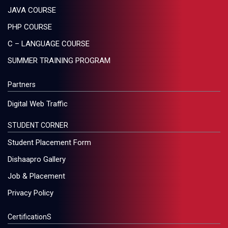
JAVA COURSE
PHP COURSE
C – LANGUAGE COURSE
SUMMER TRAINING PROGRAM
Partners
Digital Web Traffic
STUDENT CORNER
Student Placement Form
Dishaapro Gallery
Job & Placement
Privacy Policy
CertificationS