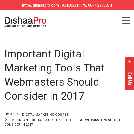
Info@dishaapro.com
| 9040033117/8, 0674 2973834
Important Digital
Marketing Tools That
Call Us
Webmasters Should
Consider In 2017
HOME
DIGITAL MARKETING COURSE
IMPORTANT DIGITAL MARKETING TOOLS THAT WEBMASTERS SHOULD
CONSIDER IN 2017