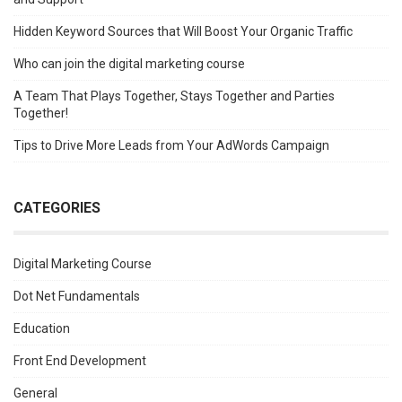
Hidden Keyword Sources that Will Boost Your Organic Traffic
Who can join the digital marketing course
A Team That Plays Together, Stays Together and Parties
Together!
Tips to Drive More Leads from Your AdWords Campaign
CATEGORIES
Digital Marketing Course
Dot Net Fundamentals
Education
Front End Development
General