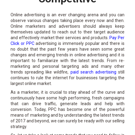
Online advertising is an ever changing arena and you can
observe various changes taking place every now and then.
Online marketers and advertisers should always keep
themselves updated to reach out to their target audience
and effectively market their services and products.
Pay Per
Click or PPC
advertising is immensely popular and there is
no doubt that the past few years have seen some great
changes and emerging trends in online advertising and it is
important to familiarize with the latest trends. From re-
marketing and personal targeting ads and many other
trends spreading like wildfire,
paid search advertising
still
continues to rule the internet for businesses targeting the
largest online market.
As a marketer, it is crucial to stay ahead of the curve and
continuously have some high performing, fresh campaigns
that can drive traffic, generate leads and help with
conversion. Today, PPC has become one of the powerful
means of marketing and by understanding the latest trends
of 2017 and beyond, we can surely be ready with our selling
strategy.