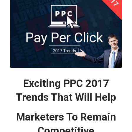
Exciting PPC 2017
Trends That Will Help
Marketers To Remain
Competitive