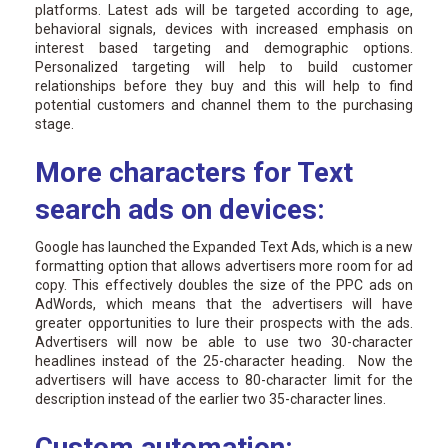
platforms. Latest ads will be targeted according to age,
behavioral signals, devices with increased emphasis on
interest based targeting and demographic options.
Personalized targeting will help to build customer
relationships before they buy and this will help to find
potential customers and channel them to the purchasing
stage.
More characters for Text
search ads on devices:
Google has launched the Expanded Text Ads, which is a new
formatting option that allows advertisers more room for ad
copy. This effectively doubles the size of the PPC ads on
AdWords, which means that the advertisers will have
greater opportunities to lure their prospects with the ads.
Advertisers will now be able to use two 30-character
headlines instead of the 25-character heading. Now the
advertisers will have access to 80-character limit for the
description instead of the earlier two 35-character lines.
Custom automation: