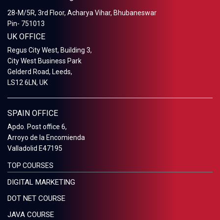
28-M/5R, 3rd Floor, Acharya Vihar, Bhubaneswar
Pin- 751013
UK OFFICE
Regus City West, Building 3,
City West Business Park
Gelderd Road, Leeds,
LS12 6LN, UK
SPAIN OFFICE
Apdo. Post office 6,
Arroyo de la Encomienda
Valladolid E47195
TOP COURSES
DIGITAL MARKETING
DOT NET COURSE
JAVA COURSE