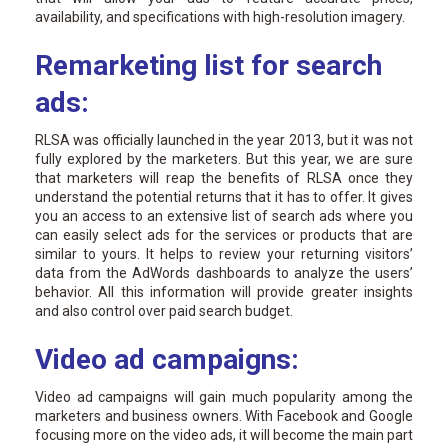
availability, and specifications with high-resolution imagery.
Remarketing list for search
ads:
RLSA was officially launched in the year 2013, but it was not
fully explored by the marketers. But this year, we are sure
that marketers will reap the benefits of RLSA once they
understand the potential returns that it has to offer. It gives
you an access to an extensive list of search ads where you
can easily select ads for the services or products that are
similar to yours. It helps to review your returning visitors’
data from the AdWords dashboards to analyze the users’
behavior. All this information will provide greater insights
and also control over paid search budget.
Video ad campaigns:
Video ad campaigns will gain much popularity among the
marketers and business owners. With Facebook and Google
focusing more on the video ads, it will become the main part