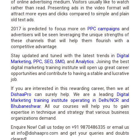
of online advertising medium. Visitors usually like to watch
rather than read. Presenting ads in the video format will
attract more eyes and clicks compared to simple and plain
old text ads.
2017 is predicted to focus more on
PPC campaigns
and
advertisers will be seen leveraging the unique strengths of
these channels that will help them flourish with a
competitive advantage.
Stay updated and tuned with the latest trends in
Digital
Marketing
,
PPC
,
SEO
,
SMO
,
and
Analytics
.
Joining the best
digital marketing training institute will open up great career
opportunities and contribute to having a stable and lucrative
job.
If you are interested in this rewarding career, then we at
DishaaPro
can surely help. We are a leading
Digital
Marketing training institute operating in Delhi/NCR and
Bhubaneshwar
.
All our courses will help you to gain
expertise in technique and strategy that various business
organizations demand.
Enquire Now! Call us today on +91 9870486335 or email us
at
info@dishaapro.com
and get your queries and doubts
cleared!