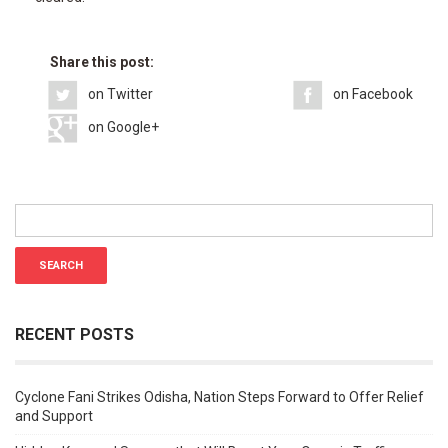
Share this post:
on Twitter
on Facebook
on Google+
RECENT POSTS
Cyclone Fani Strikes Odisha, Nation Steps Forward to Offer Relief
and Support