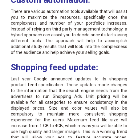
There are various automation tools available that will assist
you to maximize the resources, specifically once the
complexness and number of your portfolios increases.
Instead of relying on third party management technology, a
hybrid approach can assist you to decide once it starts using
different tools. The approach will help to accomplish
additional study results that will look into the complexness
of the audience and help achieve your selling goals.
Shopping feed update:
Last year Google announced updates to its shopping
product feed specification. These updates made changes
to the information that the search engine needs from the
advertisers to run Shopping Ads. Unit pricing will be
available for all categories to ensure consistency in the
displayed prices. Size and color values will also be
compulsory to maintain more consistent shopping
experience for the users. Maximum feed file size will
increase from 1 GB to 4GB, which means you will be able to
use high quality and larger images. This is a winning trend
that will allow your ads to feature accurate prices,