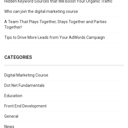
Hidden Keyword Sources that Will Boost Your Organic Traffic
Who can join the digital marketing course
A Team That Plays Together, Stays Together and Parties
Together!
Tips to Drive More Leads from Your AdWords Campaign
CATEGORIES
Digital Marketing Course
Dot Net Fundamentals
Education
Front End Development
General
News