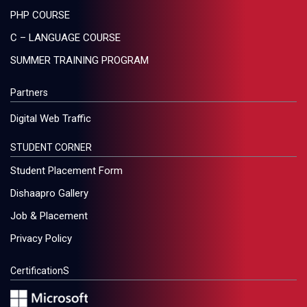
PHP COURSE
C – LANGUAGE COURSE
SUMMER TRAINING PROGRAM
Partners
Digital Web Traffic
STUDENT CORNER
Student Placement Form
Dishaapro Gallery
Job & Placement
Privacy Policy
CertificationS