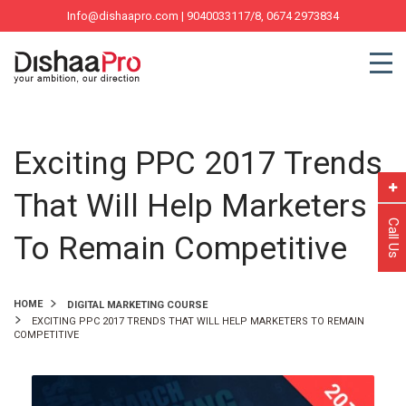
Info@dishaapro.com
| 9040033117/8, 0674 2973834
Exciting PPC 2017 Trends
That Will Help Marketers
Call Us
To Remain Competitive
HOME
DIGITAL MARKETING COURSE
EXCITING PPC 2017 TRENDS THAT WILL HELP MARKETERS TO REMAIN
COMPETITIVE