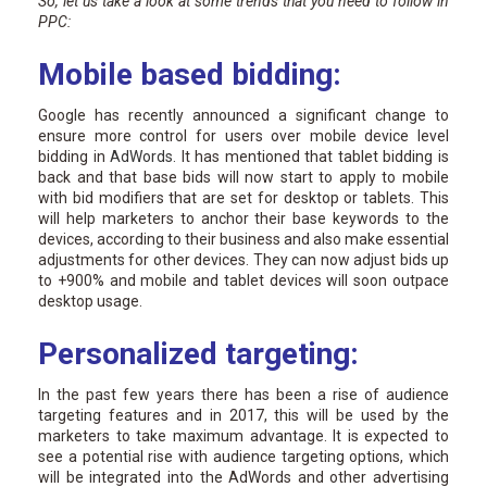
So, let us take a look at some trends that you need to follow in
PPC:
Mobile based bidding:
Google has recently announced a significant change to
ensure more control for users over mobile device level
bidding in
AdWords.
It has mentioned that tablet bidding is
back and that base bids will now start to apply to mobile
with bid modifiers that are set for desktop or tablets. This
will help marketers to anchor their base keywords to the
devices, according to their business and also make essential
adjustments for other devices. They can now adjust bids up
to +900% and mobile and tablet devices will soon outpace
desktop usage.
Personalized targeting:
In the past few years there has been a rise of audience
targeting features and in 2017, this will be used by the
marketers to take maximum advantage. It is expected to
see a potential rise with audience targeting options, which
will be integrated into the AdWords and other advertising