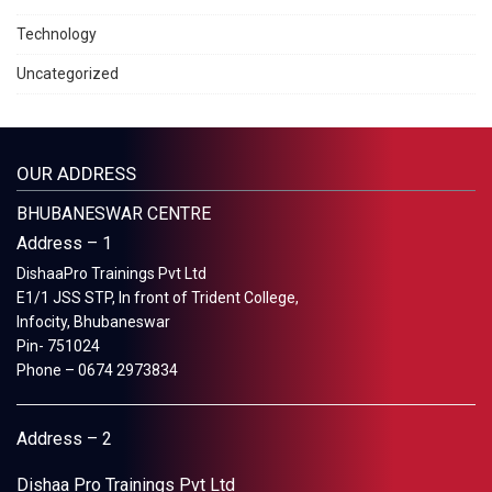
Technology
Uncategorized
OUR ADDRESS
BHUBANESWAR CENTRE
Address – 1
DishaaPro Trainings Pvt Ltd
E1/1 JSS STP, In front of Trident College,
Infocity, Bhubaneswar
Pin- 751024
Phone – 0674 2973834
Address – 2
Dishaa Pro Trainings Pvt Ltd