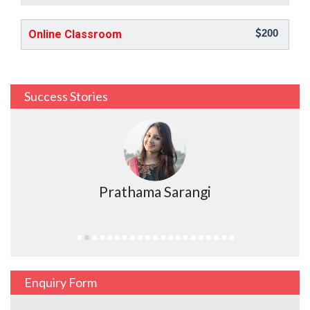
200
Online Classroom
Success Stories
Prathama Sarangi
Enquiry Form