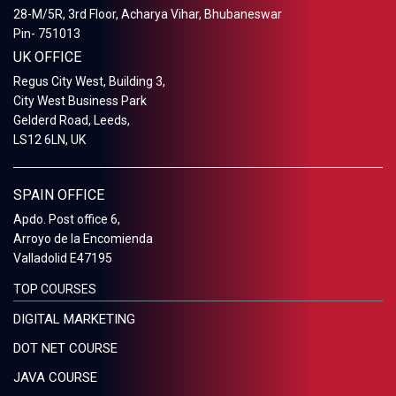
28-M/5R, 3rd Floor, Acharya Vihar, Bhubaneswar
Pin- 751013
UK OFFICE
Regus City West, Building 3,
City West Business Park
Gelderd Road, Leeds,
LS12 6LN, UK
SPAIN OFFICE
Apdo. Post office 6,
Arroyo de la Encomienda
Valladolid E47195
TOP COURSES
DIGITAL MARKETING
DOT NET COURSE
JAVA COURSE