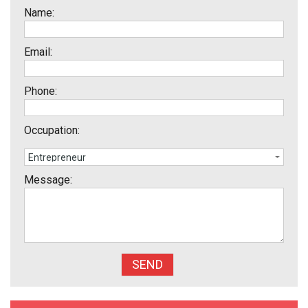
Name:
Email:
Phone:
Occupation:
Message: