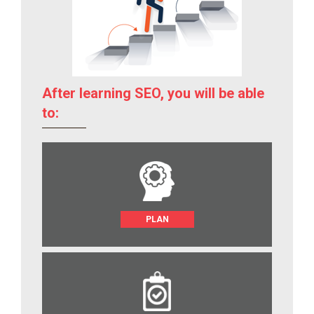
After learning SEO, you will be able
to:
PLAN