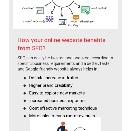
How your online website benefits
from SEO?
SEO can easily be twisted and tweaked according to
specific business requirements and a better, faster
and Google friendly website always helps in:
Definite increase in traffic
Higher brand credibility
Easy to explore new markets
Increased business exposure
Cost effective marketing technique
More sales means more revenues