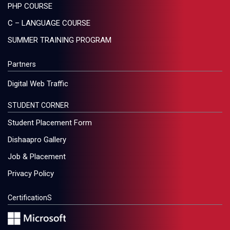
PHP COURSE
C – LANGUAGE COURSE
SUMMER TRAINING PROGRAM
Partners
Digital Web Traffic
STUDENT CORNER
Student Placement Form
Dishaapro Gallery
Job & Placement
Privacy Policy
CertificationS