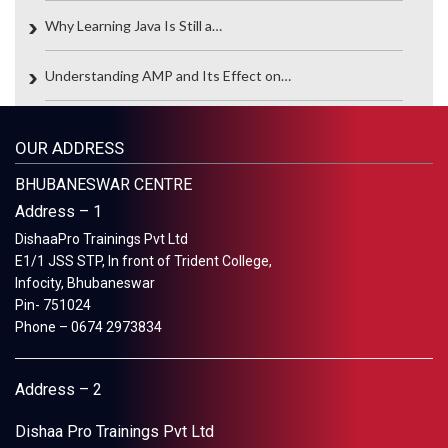
Why Learning Java Is Still a…
Understanding AMP and Its Effect on…
OUR ADDRESS
BHUBANESWAR CENTRE
Address – 1
DishaaPro Trainings Pvt Ltd
E1/1 JSS STP, In front of Trident College,
Infocity, Bhubaneswar
Pin- 751024
Phone – 0674 2973834
Address – 2
Dishaa Pro Trainings Pvt Ltd