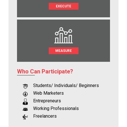
EXECUTE
MEASURE
Who Can Participate?
Students/ Individuals/ Beginners
Web Marketers
Entrepreneurs
Working Professionals
Freelancers