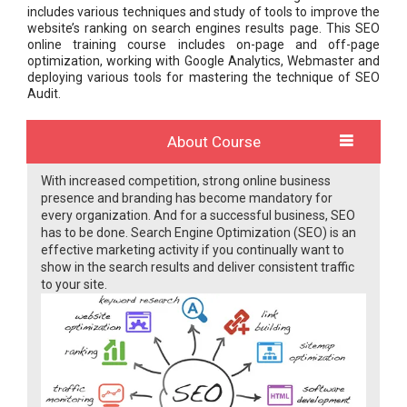
includes various techniques and study of tools to improve the
website’s ranking on search engines results page. This SEO
online training course includes on-page and off-page
optimization, working with Google Analytics, Webmaster and
deploying various tools for mastering the technique of SEO
Audit.
About Course
With increased competition, strong online business
presence and branding has become mandatory for
every organization. And for a successful business, SEO
has to be done. Search Engine Optimization (SEO) is an
effective marketing activity if you continually want to
show in the search results and deliver consistent traffic
to your site.