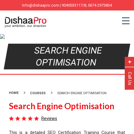
Info@dishaapro.com
| 9040033117/8, 0674 2973834
SEARCH ENGINE
OPTIMISATION
Call Us
HOME
COURSES
SEARCH ENGINE OPTIMISATION
Search Engine Optimisation
Reviews
This is a detailed SEO Certification Training Course that