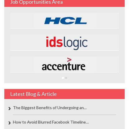
Job Opportunities Area
Latest Blog & Article
The Biggest Benefits of Undergoing an…
How to Avoid Blurred Facebook Timeline…