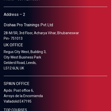
Address – 2
Dishaa Pro Trainings Pvt Ltd
28-M/5R, 3rd Floor, Acharya Vihar, Bhubaneswar
Pin- 751013
UK OFFICE
Regus City West, Building 3,
City West Business Park
Gelderd Road, Leeds,
LS12 6LN, UK
SPAIN OFFICE
Apdo. Post office 6,
Arroyo de la Encomienda
Valladolid E47195
TOP COURSES