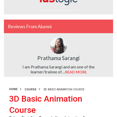
Reviews From Alumni
Prathama Sarangi
ute…
I am Prathama Sarangi and am one of the
learner/trainee of…
READ MORE
HOME
COURSE
3D BASIC ANIMATION COURSE
3D Basic Animation
Course