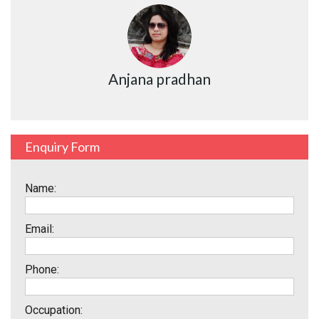
Anjana pradhan
Enquiry Form
Name:
Email:
Phone:
Occupation: