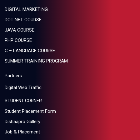
DIGITAL MARKETING
DOT NET COURSE
JAVA COURSE
PHP COURSE
C – LANGUAGE COURSE
SUMMER TRAINING PROGRAM
Partners
Digital Web Traffic
STUDENT CORNER
Student Placement Form
Dishaapro Gallery
Job & Placement