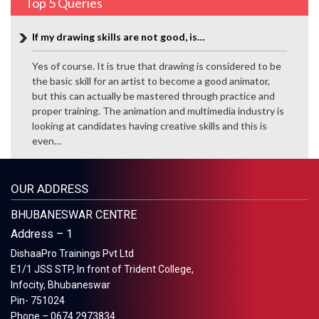
Top 5 Queries
If my drawing skills are not good, is…
Yes of course. It is true that drawing is considered to be
the basic skill for an artist to become a good animator,
but this can actually be mastered through practice and
proper training. The animation and multimedia industry is
looking at candidates having creative skills and this is
even…
OUR ADDRESS
BHUBANESWAR CENTRE
Address – 1
DishaaPro Trainings Pvt Ltd
E1/1 JSS STP, In front of Trident College,
Infocity, Bhubaneswar
Pin- 751024
Phone – 0674 2973834