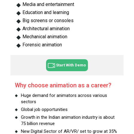
Media and entertainment
Education and learning
Big screens or consoles
Architectural amination
Mechanical animation
Forensic animation
Start With Demo
Why choose animation as a career?
Huge demand for animators across various
sectors
Global job opportunities
Growth in the Indian animation industry is about
75 billion revenue
New Digital Sector of AR/VR/ set to grow at 35%