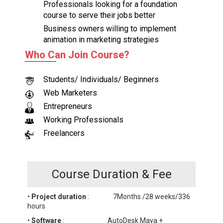
Professionals looking for a foundation
course to serve their jobs better
Business owners willing to implement
animation in marketing strategies
Who Can Join Course?
Students/ Individuals/ Beginners
Web Marketers
Entrepreneurs
Working Professionals
Freelancers
Course Duration & Fee
•
Project duration
: 7Months /28 weeks/336
hours
•
Software
: AutoDesk Maya +