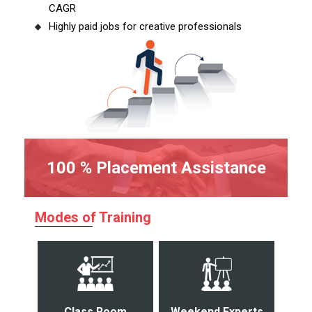
CAGR
Highly paid jobs for creative professionals
100 % Placement Assistance
Modes of Training
Class Room
Weekend Experts