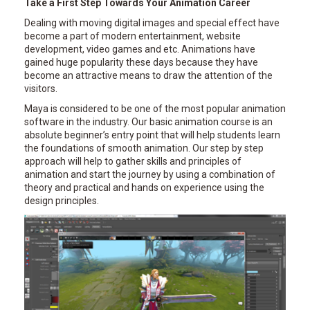
Take a First Step Towards Your Animation Career
Dealing with moving digital images and special effect have
become a part of modern entertainment, website
development, video games and etc. Animations have
gained huge popularity these days because they have
become an attractive means to draw the attention of the
visitors.
Maya is considered to be one of the most popular animation
software in the industry. Our basic animation course is an
absolute beginner’s entry point that will help students learn
the foundations of smooth animation. Our step by step
approach will help to gather skills and principles of
animation and start the journey by using a combination of
theory and practical and hands on experience using the
design principles.