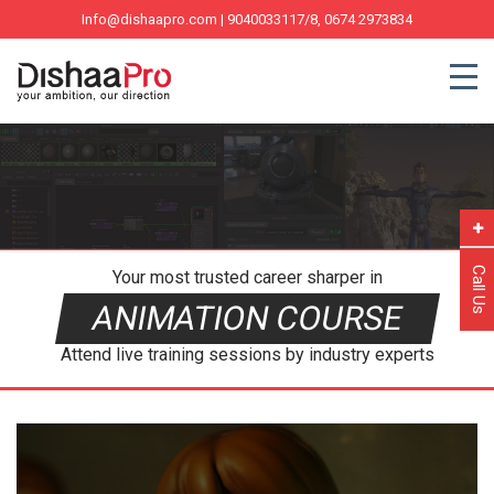
Info@dishaapro.com
| 9040033117/8, 0674 2973834
Call Us
Your most trusted career sharper in
ANIMATION COURSE
Attend live training sessions by industry experts