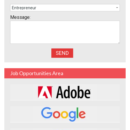
Message:
Job Opportunities Area