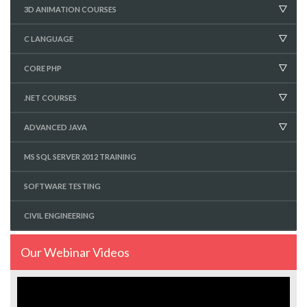
3D ANIMATION COURSES
C LANGUAGE
CORE PHP
.NET COURSES
ADVANCED JAVA
MS SQL SERVER 2012 TRAINING
SOFTWARE TESTING
CIVIL ENGINEERING
Our Webinar Videos