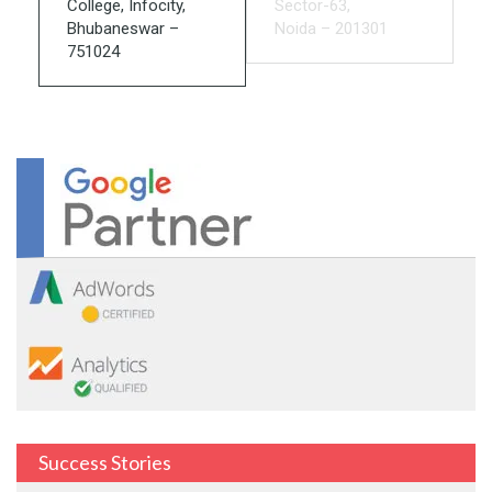
College, Infocity,
Sector-63,
Bhubaneswar –
Noida – 201301
751024
Success Stories