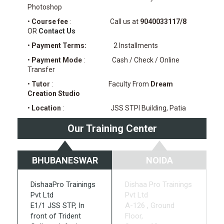
Photoshop
•
Course fee
: Call us at
9040033117/8
OR
Contact Us
•
Payment Terms:
2 Installments
•
Payment Mode
: Cash / Check / Online
Transfer
•
Tutor
: Faculty From
Dream
Creation Studio
•
Location
: JSS STPI Building, Patia
Our Training Center
BHUBANESWAR
NOIDA
DishaaPro Trainings
Dishaa Pro Trainings
Pvt Ltd
Pvt Ltd
E1/1 JSS STP, In
A-126 , Ground
front of Trident
Floor,