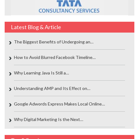
Latest Blog & Article
The Biggest Benefits of Undergoing an…
How to Avoid Blurred Facebook Timeline…
Why Learning Java Is Still a…
Understanding AMP and Its Effect on…
Google Adwords Express Makes Local Online…
Why Digital Marketing Is the Next…