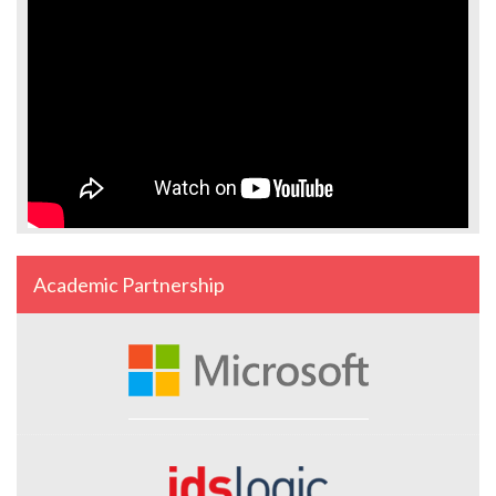
Academic Partnership