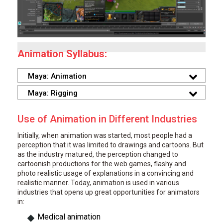
Animation Syllabus:
Maya: Animation
Maya: Rigging
Use of Animation in Different Industries
Initially, when animation was started, most people had a
perception that it was limited to drawings and cartoons. But
as the industry matured, the perception changed to
cartoonish productions for the web games, flashy and
photo realistic usage of explanations in a convincing and
realistic manner. Today, animation is used in various
industries that opens up great opportunities for animators
in:
Medical animation