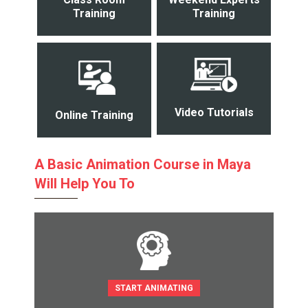
Training
Training
Video Tutorials
Online Training
A Basic Animation Course in Maya
Will Help You To
START ANIMATING