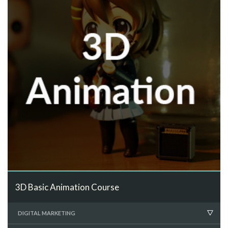
3D Basic Animation Course
DIGITAL MARKETING