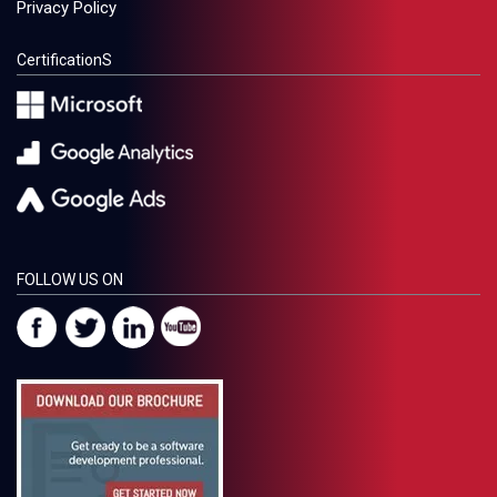
Privacy Policy
CertificationS
FOLLOW US ON