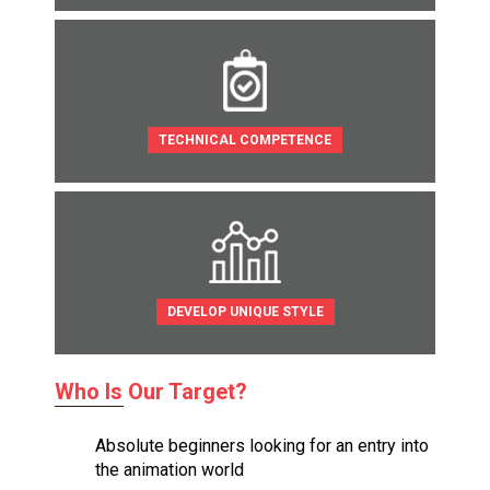
TECHNICAL COMPETENCE
DEVELOP UNIQUE STYLE
Who Is Our Target?
Absolute beginners looking for an entry into
the animation world