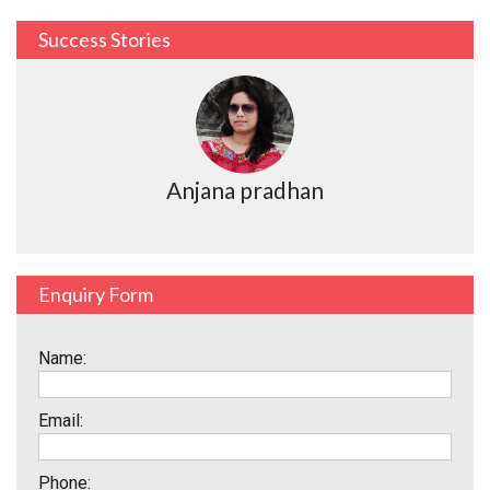
Success Stories
Anjana pradhan
Enquiry Form
Name:
Email:
Phone: