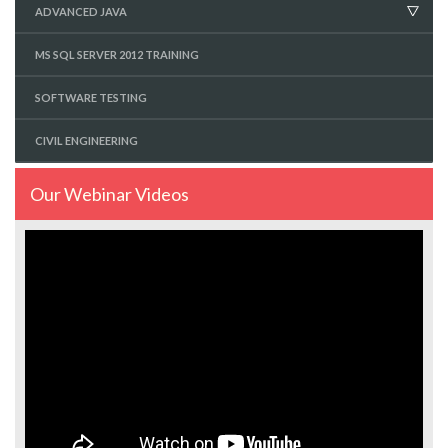
ADVANCED JAVA
MS SQL SERVER 2012 TRAINING
SOFTWARE TESTING
CIVIL ENGINEERING
Our Webinar Videos