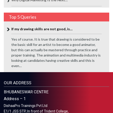
Top 5 Queries
If my drawing skills are not good, is…
Yes of course. It is true that drawing is considered to be
the basic skill for an artist to become a good animator,
but this can actually be mastered through practice and
proper training. The animation and multimedia industry is
looking at candidates having creative skills and this is
even…
OUR ADDRESS
BHUBANESWAR CENTRE
Address – 1
DishaaPro Trainings Pvt Ltd
E1/1 JSS STP, In front of Trident College,