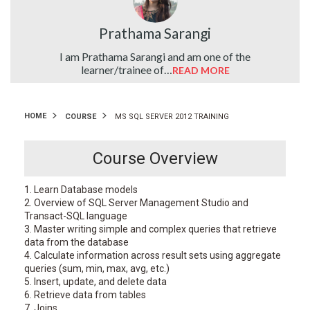
Prathama Sarangi
ute…
I am Prathama Sarangi and am one of the
learner/trainee of…
READ MORE
HOME
COURSE
MS SQL SERVER 2012 TRAINING
Course Overview
1. Learn Database models
2. Overview of SQL Server Management Studio and
Transact-SQL language
3. Master writing simple and complex queries that retrieve
data from the database
4. Calculate information across result sets using aggregate
queries (sum, min, max, avg, etc.)
5. Insert, update, and delete data
6. Retrieve data from tables
7. Joins