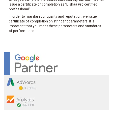
issue a certificate of completion as “Dishaa Pro certified
professional”.
In order to maintain our quality and reputation, we issue
certificate of completion on stringent parameters. It is
important that you meet these parameters and standards
of performance.