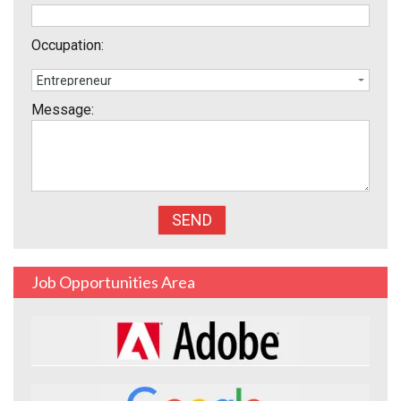
Occupation:
Message:
Job Opportunities Area