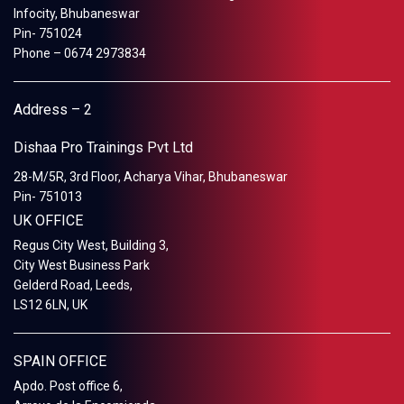
Infocity, Bhubaneswar
Pin- 751024
Phone – 0674 2973834
Address – 2
Dishaa Pro Trainings Pvt Ltd
28-M/5R, 3rd Floor, Acharya Vihar, Bhubaneswar
Pin- 751013
UK OFFICE
Regus City West, Building 3,
City West Business Park
Gelderd Road, Leeds,
LS12 6LN, UK
SPAIN OFFICE
Apdo. Post office 6,