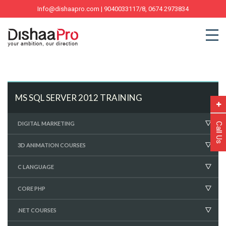
Info@dishaapro.com
| 9040033117/8, 0674 2973834
MS SQL SERVER 2012 TRAINING
DIGITAL MARKETING
Call Us
3D ANIMATION COURSES
C LANGUAGE
CORE PHP
.NET COURSES