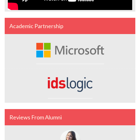
Academic Partnership
Reviews From Alumni