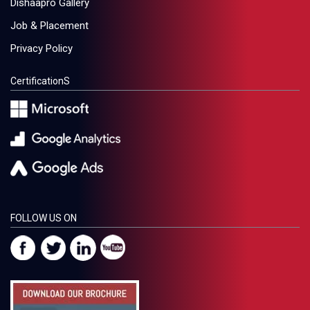
Dishaapro Gallery
Job & Placement
Privacy Policy
CertificationS
FOLLOW US ON