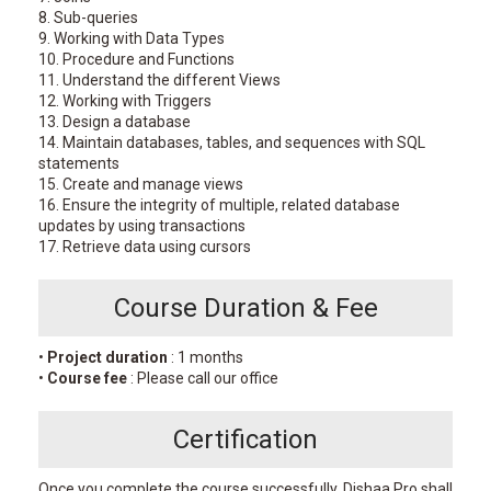
8. Sub-queries
9. Working with Data Types
10. Procedure and Functions
11. Understand the different Views
12. Working with Triggers
13. Design a database
14. Maintain databases, tables, and sequences with SQL
statements
15. Create and manage views
16. Ensure the integrity of multiple, related database
updates by using transactions
17. Retrieve data using cursors
Course Duration & Fee
•
Project duration
: 1 months
•
Course fee
: Please call our office
Certification
Once you complete the course successfully, Dishaa Pro shall