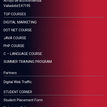
Arroyo de la Encomienda
Valladolid E47195
TOP COURSES
DIGITAL MARKETING
DOT NET COURSE
JAVA COURSE
PHP COURSE
C – LANGUAGE COURSE
SUMMER TRAINING PROGRAM
Partners
Digital Web Traffic
STUDENT CORNER
Student Placement Form