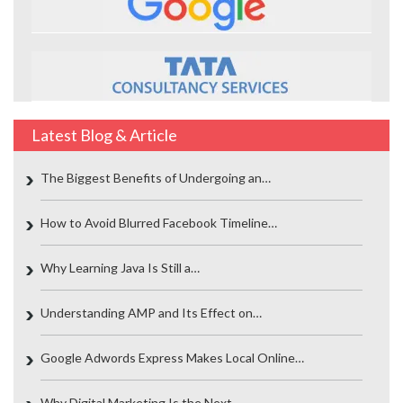
Latest Blog & Article
The Biggest Benefits of Undergoing an…
How to Avoid Blurred Facebook Timeline…
Why Learning Java Is Still a…
Understanding AMP and Its Effect on…
Google Adwords Express Makes Local Online…
Why Digital Marketing Is the Next…